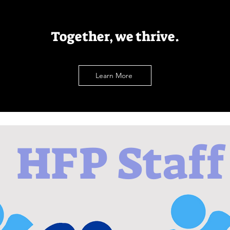
Together, we thrive.
Learn More
HFP Staff