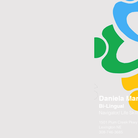
Daniela Mar
Bi-Lingual
Navigator/ Life Ski
1501 Plum Creek Pkwy 
Lexington NE
308-746-3685