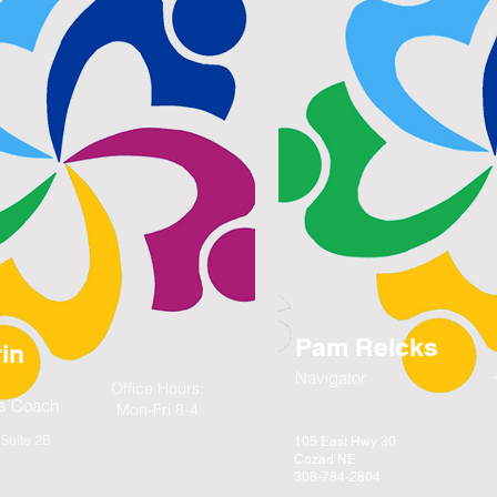
Pam Reicks
in
Navigator
Office Hours:
lls Coach
Mon-Fri 8-4
Suite 2B
105 East Hwy 30
Cozad NE
308-784-2804