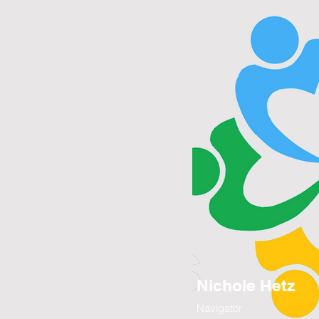
Nichole Hetz
Navigator