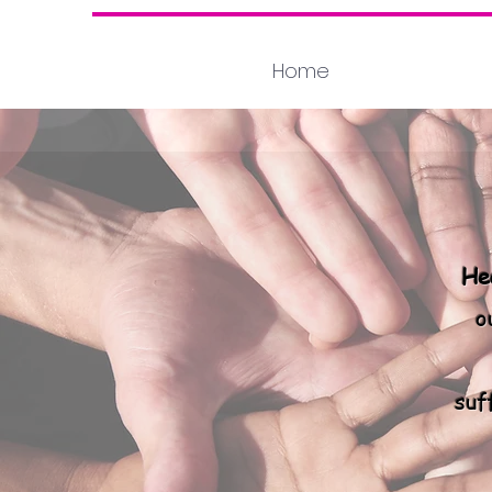
Home
He
o
suf