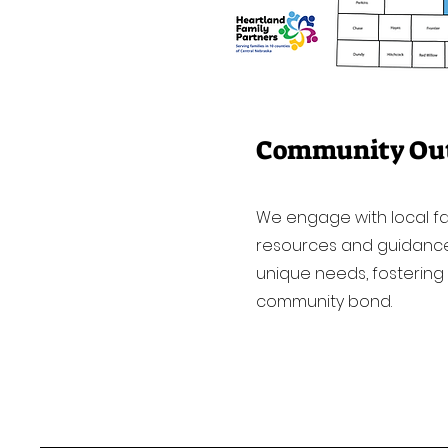
Community Ou
We engage with local fam
resources and guidance 
unique needs, fostering
community bond.