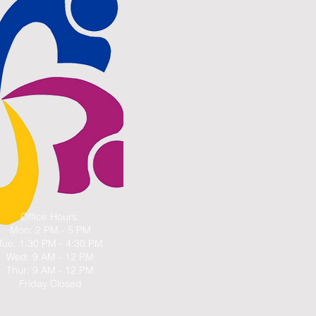
Office Hours:
Mon: 2 PM - 5 PM
Tue: 1:30 PM - 4:30 PM
Wed: 9 AM - 12 PM
Thur: 9 AM - 12 PM
Friday Closed