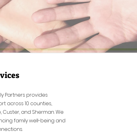
vices
ly Partners provides
rt across 10 counties,
ne, Custer, and Sherman. We
cing family well-being and
nections.