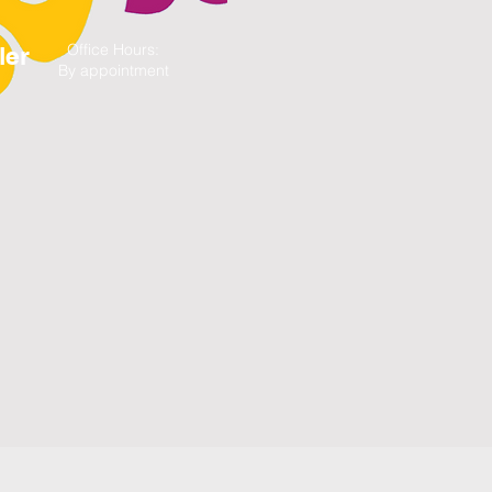
Office Hours:
ler
By appointment