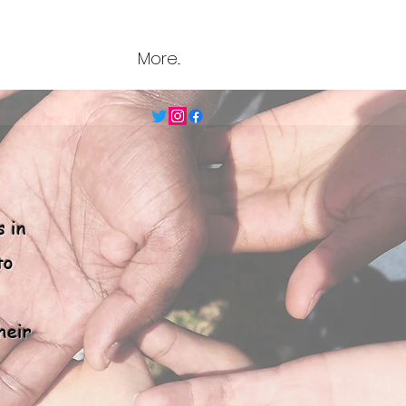
More...
s in
to
heir