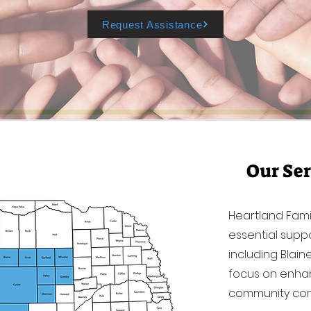
Request Assistance
Our Ser
Heartland Fami
essential suppo
including Blai
focus on enhan
community con