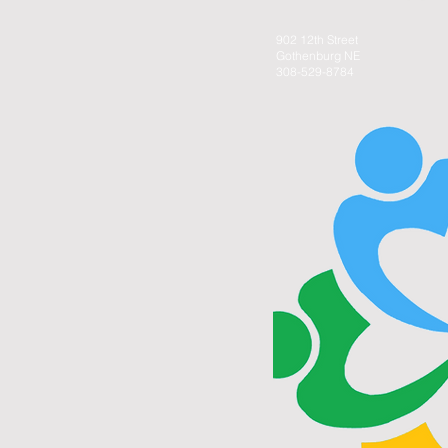
902 12th Street
Gothenburg NE
308-529-8784