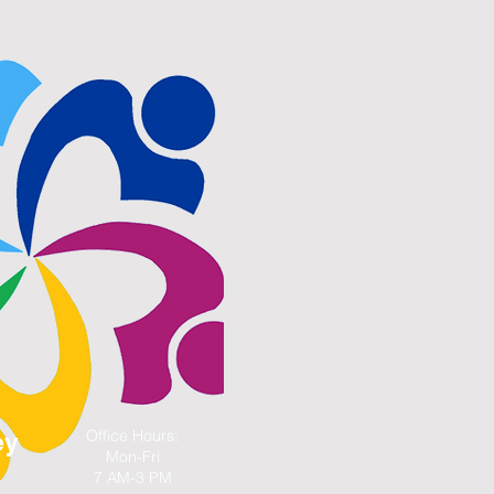
Office Hours:
ey
Mon-Fri
7 AM-3 PM