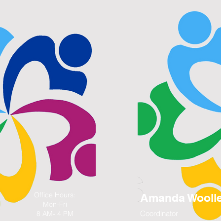
Office Hours:
Amanda Wooll
Mon-Fri
Coordinator
8 AM- 4 PM