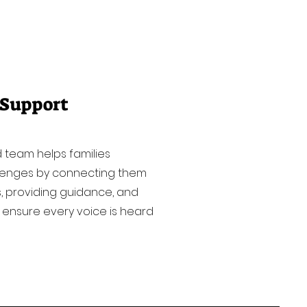
 Support
 team helps families
lenges by connecting them
, providing guidance, and
 ensure every voice is heard