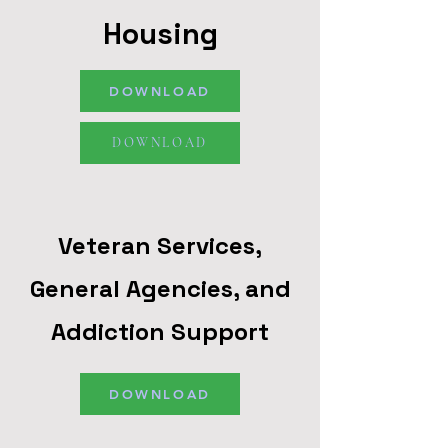
Housing
DOWNLOAD
DOWNLOAD
Veteran Services,
General Agencies, and
Addiction Support
DOWNLOAD