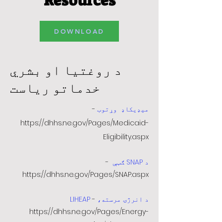
Resources
DOWNLOAD
د روغتیا او بشري
خدماتو ریاست
-
وړتوب
میډیکاډ
https://dhhs.ne.gov/Pages/Medicaid-
Eligibility.aspx
-
د SNAP ګټې
https://dhhs.ne.gov/Pages/SNAP.aspx
-
د انرژۍ مرسته، LIHEAP
https://dhhs.ne.gov/Pages/Energy-