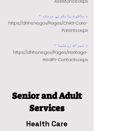
Assistance.aspx
-
د ماشوم پاملرنې مرسته
https://dhhs.ne.gov/Pages/Child-Care-
Parents.aspx
-
د میراث روغتیا
https://dhhs.ne.gov/Pages/Heritage-
Health-Contacts.aspx
Senior and Adult
Services
Health Care