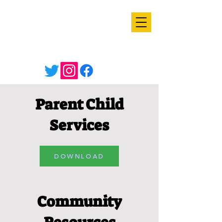
Parent Child
Services
DOWNLOAD
Community